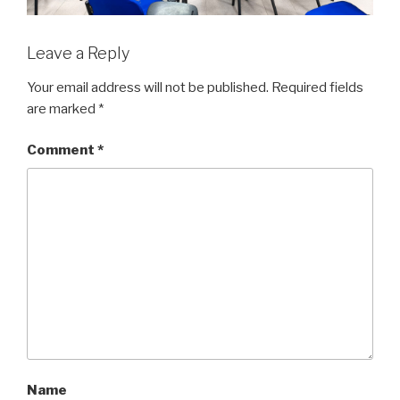
Leave a Reply
Your email address will not be published.
Required fields
are marked
*
Comment
*
Name