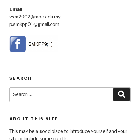
Email
wea2002@moe.edu.my
p.smkpp91@gmail.com
SEARCH
Search
Searc
for:
ABOUT THIS SITE
This may be a good place to introduce yourself and your
site or include some credits.