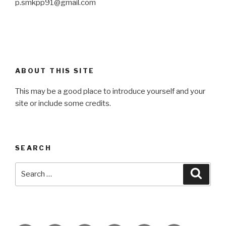
p.smkpp91@gmail.com
ABOUT THIS SITE
This may be a good place to introduce yourself and your
site or include some credits.
SEARCH
Search
Searc
for: