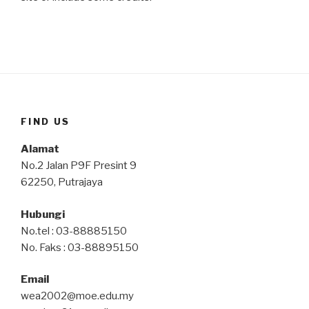
FIND US
Alamat
No.2 Jalan P9F Presint 9
62250, Putrajaya
Hubungi
No.tel : 03-88885150
No. Faks : 03-88895150
Email
wea2002@moe.edu.my