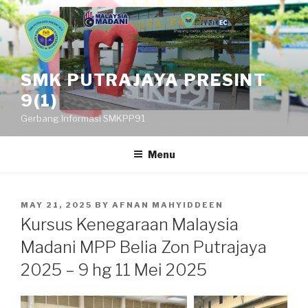
Skip
to
content
SMK PUTRAJAYA PRESINT
9(1)
Gerbang Informasi SMKPP91
Menu
POSTED
MAY 21, 2025
BY
AFNAN MAHYIDDEEN
ON
Kursus Kenegaraan Malaysia
Madani MPP Belia Zon Putrajaya
2025 – 9 hg 11 Mei 2025