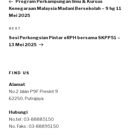
Program Perkampungan Ilmu & Kursus
Kenegaraan Malaysia Madani Bersekolah – 9 hg 11
Mei 2025
Next
NEXT
Post
Sesi Perkongsian Pintar eRPH bersama SKPP51 –
13 Mei 2025
FIND US
Alamat
No.2 Jalan P9F Presint 9
62250, Putrajaya
Hubungi
No.tel : 03-88885150
No. Faks : 03-88895150