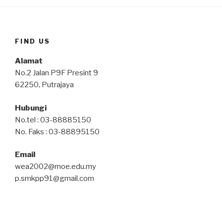
FIND US
Alamat
No.2 Jalan P9F Presint 9
62250, Putrajaya
Hubungi
No.tel : 03-88885150
No. Faks : 03-88895150
Email
wea2002@moe.edu.my
p.smkpp91@gmail.com