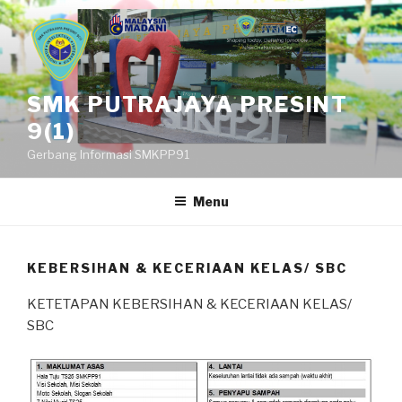
Skip
to
content
SMK PUTRAJAYA PRESINT
9(1)
Gerbang Informasi SMKPP91
Menu
KEBERSIHAN & KECERIAAN KELAS/ SBC
KETETAPAN KEBERSIHAN & KECERIAAN KELAS/
SBC