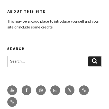
ABOUT THIS SITE
This may be a good place to introduce yourself and your
site or include some credits.
SEARCH
Search
Searc
for:
Youtube
Facebook
Instagram
Email
PKL
Digital
Channel
Competency
IPPI
Score
(DCS)