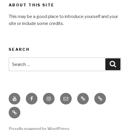
ABOUT THIS SITE
This may be a good place to introduce yourself and your
site or include some credits.
SEARCH
Search
Searc
for:
Youtube
Facebook
Instagram
Email
PKL
Digital
Channel
Competency
IPPI
Score
(DCS)
Proudly powered by WordPress