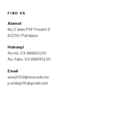
FIND US
Alamat
No.2 Jalan P9F Presint 9
62250, Putrajaya
Hubungi
No.tel : 03-88885150
No. Faks : 03-88895150
Email
wea2002@moe.edu.my
p.smkpp91@gmail.com