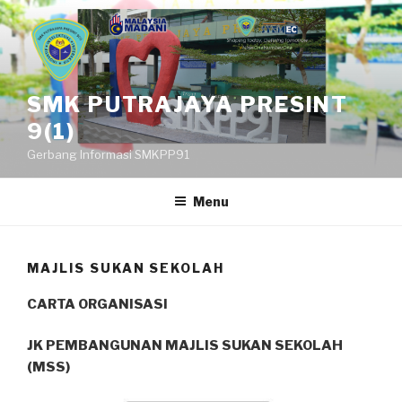
Skip
to
content
SMK PUTRAJAYA PRESINT
9(1)
Gerbang Informasi SMKPP91
Menu
MAJLIS SUKAN SEKOLAH
CARTA ORGANISASI
JK PEMBANGUNAN MAJLIS SUKAN SEKOLAH
(MSS)