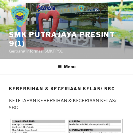
Skip
to
content
SMK PUTRAJAYA PRESINT
9(1)
Gerbang Informasi SMKPP91
Menu
KEBERSIHAN & KECERIAAN KELAS/ SBC
KETETAPAN KEBERSIHAN & KECERIAAN KELAS/
SBC