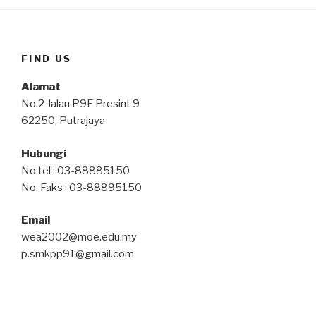
FIND US
Alamat
No.2 Jalan P9F Presint 9
62250, Putrajaya
Hubungi
No.tel : 03-88885150
No. Faks : 03-88895150
Email
wea2002@moe.edu.my
p.smkpp91@gmail.com