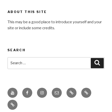
ABOUT THIS SITE
This may be a good place to introduce yourself and your
site or include some credits.
SEARCH
Search
Searc
for:
Youtube
Facebook
Instagram
Email
PKL
Digital
Channel
Competency
IPPI
Score
(DCS)