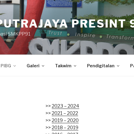
PUTRAJAYA PRESINT 9
masi SMKPP91
PIBG
Galeri
Takwim
Pendigitalan
P
>>
2023 – 2024
>>
2021 – 2022
>>
2019 – 2020
>>
2018 – 2019