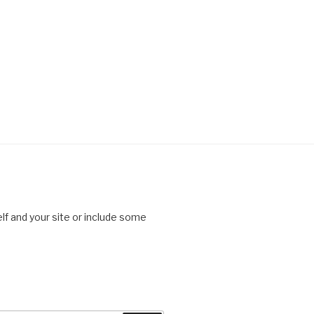
lf and your site or include some