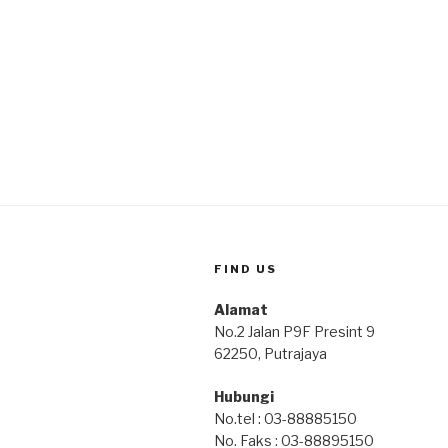
FIND US
Alamat
No.2 Jalan P9F Presint 9
62250, Putrajaya
Hubungi
No.tel : 03-88885150
No. Faks : 03-88895150