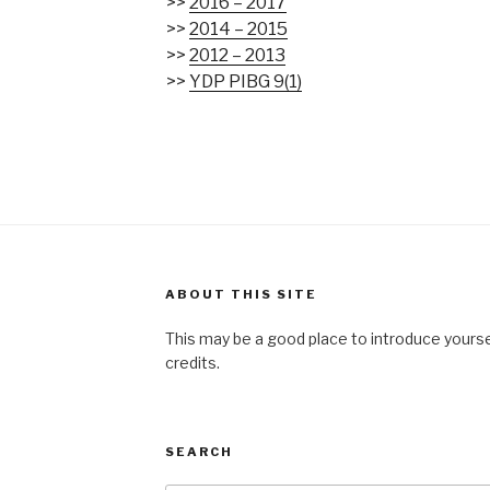
>>
2016 – 2017
>>
2014 – 2015
>>
2012 – 2013
>>
YDP PIBG 9(1)
ABOUT THIS SITE
This may be a good place to introduce yourse
credits.
SEARCH