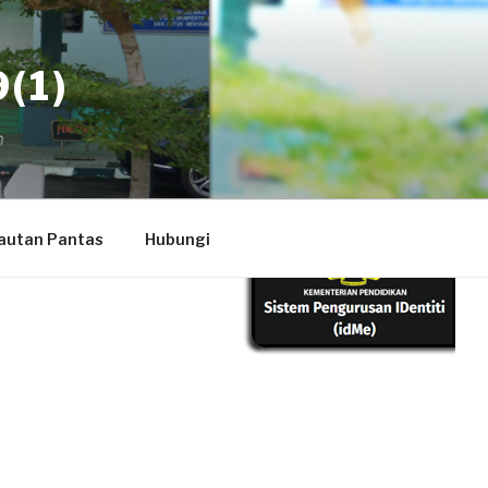
(1)
autan Pantas
Hubungi