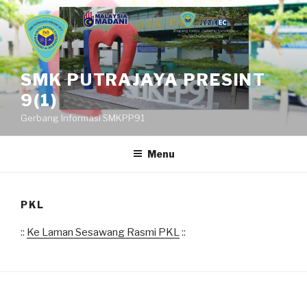
Skip
to
content
SMK PUTRAJAYA PRESINT
9(1)
Gerbang Informasi SMKPP91
Menu
PKL
::
Ke Laman Sesawang Rasmi PKL
::