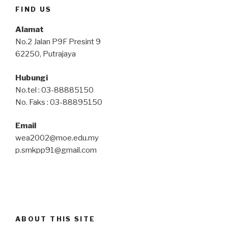
FIND US
Alamat
No.2 Jalan P9F Presint 9
62250, Putrajaya
Hubungi
No.tel : 03-88885150
No. Faks : 03-88895150
Email
wea2002@moe.edu.my
p.smkpp91@gmail.com
ABOUT THIS SITE