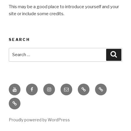
This may be a good place to introduce yourself and your
site or include some credits.
SEARCH
Search
Searc
for:
Youtube
Facebook
Instagram
Email
PKL
Digital
Channel
Competency
IPPI
Score
(DCS)
Proudly powered by WordPress