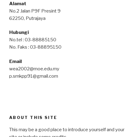
Alamat
No.2 Jalan P9F Presint 9
62250, Putrajaya
Hubungi
No.tel : 03-88885150
No. Faks : 03-88895150
Email
wea2002@moe.edu.my
p.smkpp91@gmail.com
ABOUT THIS SITE
This may be a good place to introduce yourself and your