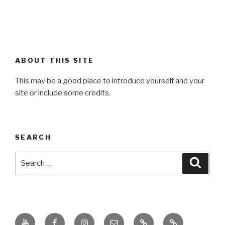
ABOUT THIS SITE
This may be a good place to introduce yourself and your
site or include some credits.
SEARCH
Search
Searc
for:
Youtube
Facebook
Instagram
Email
PKL
Digital