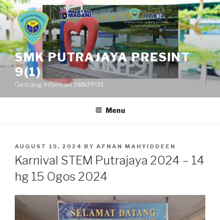
Skip
to
content
SMK PUTRAJAYA PRESINT
9(1)
Gerbang Informasi SMKPP91
Menu
POSTED
AUGUST 15, 2024
BY
AFNAN MAHYIDDEEN
ON
Karnival STEM Putrajaya 2024 – 14
hg 15 Ogos 2024