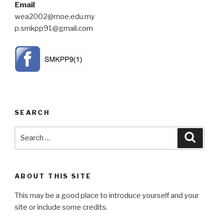
Email
wea2002@moe.edu.my
p.smkpp91@gmail.com
SEARCH
Search
Searc
for:
ABOUT THIS SITE
This may be a good place to introduce yourself and your
site or include some credits.