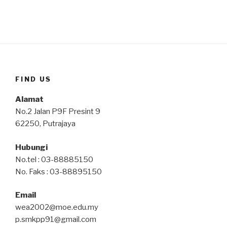
FIND US
Alamat
No.2 Jalan P9F Presint 9
62250, Putrajaya
Hubungi
No.tel : 03-88885150
No. Faks : 03-88895150
Email
wea2002@moe.edu.my
p.smkpp91@gmail.com