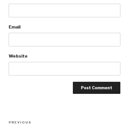
Email
Website
Post
Previous
PREVIOUS
navigation