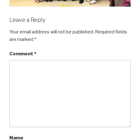
Leave a Reply
Your email address will not be published.
Required fields
are marked
*
Comment
*
Name