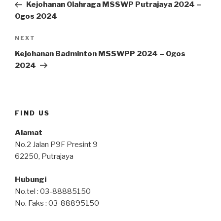
Post
Kejohanan Olahraga MSSWP Putrajaya 2024 –
Ogos 2024
Next
NEXT
Post
Kejohanan Badminton MSSWPP 2024 – Ogos
2024
FIND US
Alamat
No.2 Jalan P9F Presint 9
62250, Putrajaya
Hubungi
No.tel : 03-88885150
No. Faks : 03-88895150