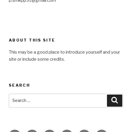
p.smkpp91@gmail.com
ABOUT THIS SITE
This may be a good place to introduce yourself and your
site or include some credits.
SEARCH
Search
Searc
for: