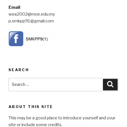
Email
wea2002@moe.edu.my
p.smkpp91@gmail.com
SEARCH
Search
Searc
for:
ABOUT THIS SITE
This may be a good place to introduce yourself and your
site or include some credits.