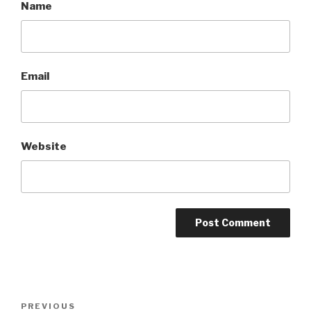
Name
Email
Website
Post
Previous
PREVIOUS