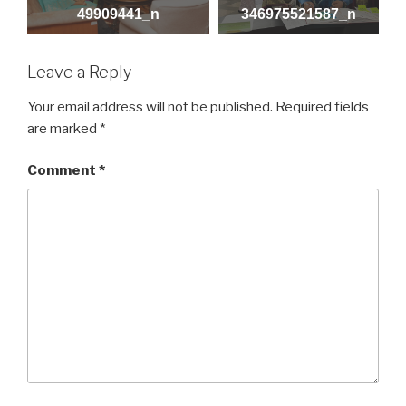
49909441_n
346975521587_n
Leave a Reply
Your email address will not be published.
Required fields
are marked
*
Comment
*