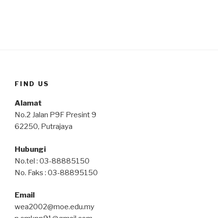
FIND US
Alamat
No.2 Jalan P9F Presint 9
62250, Putrajaya
Hubungi
No.tel : 03-88885150
No. Faks : 03-88895150
Email
wea2002@moe.edu.my