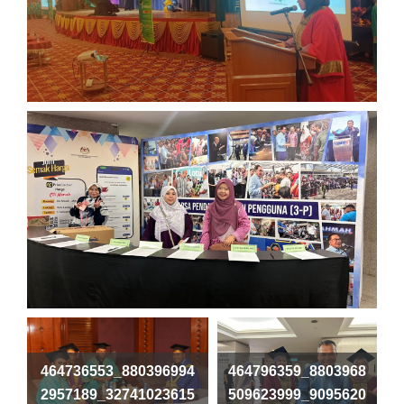
464736553_880396994
464796359_8803968
2957189_32741023615
509623999_9095620