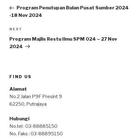
navigation
Post
Program Penutupan Bulan Pusat Sumber 2024
-18 Nov 2024
Next
NEXT
Post
Program Majlis Restu Ilmu SPM 024 – 27 Nov
2024
FIND US
Alamat
No.2 Jalan P9F Presint 9
62250, Putrajaya
Hubungi
No.tel : 03-88885150
No. Faks : 03-88895150