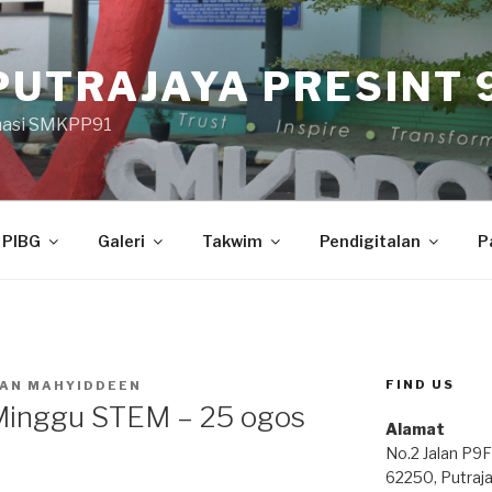
PUTRAJAYA PRESINT 9
masi SMKPP91
PIBG
Galeri
Takwim
Pendigitalan
P
FIND US
AN MAHYIDDEEN
 Minggu STEM – 25 ogos
Alamat
No.2 Jalan P9F
62250, Putraj