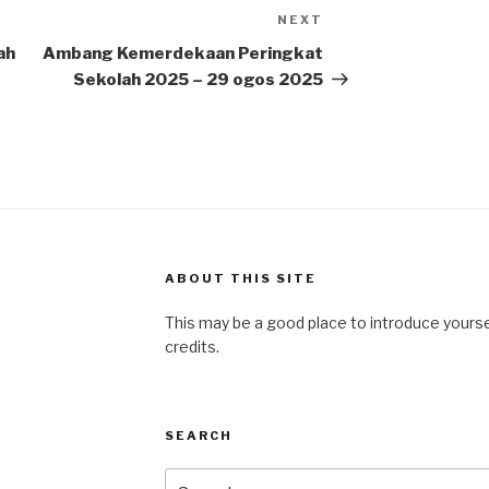
NEXT
Next
Post
ah
Ambang Kemerdekaan Peringkat
Sekolah 2025 – 29 ogos 2025
ABOUT THIS SITE
This may be a good place to introduce yourse
credits.
SEARCH
Search