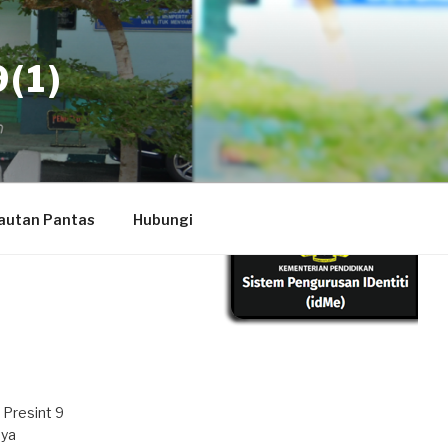
(1)
autan Pantas
Hubungi
 Presint 9
aya