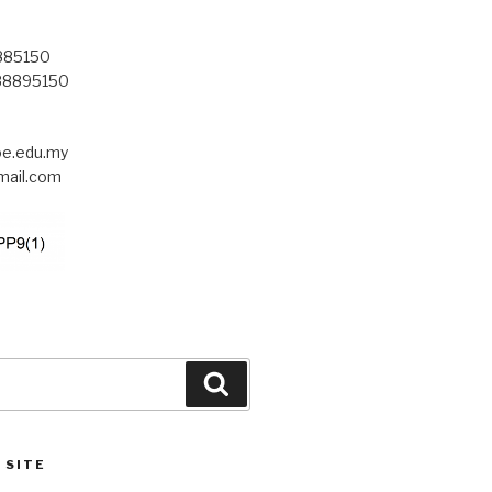
8885150
-88895150
.edu.my
ail.com
Search
 SITE