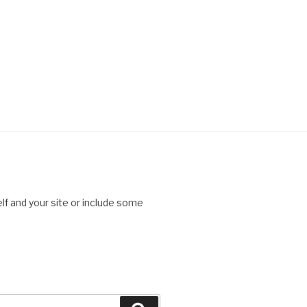
lf and your site or include some