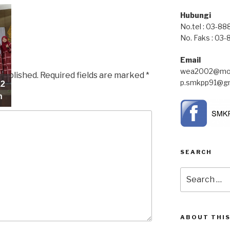
Hubungi
No.tel : 03-8
No. Faks : 03
Email
wea2002@moe
 published.
Required fields are marked
*
p.smkpp91@gm
10
12
n
n
SEARCH
Search
for:
ABOUT THIS