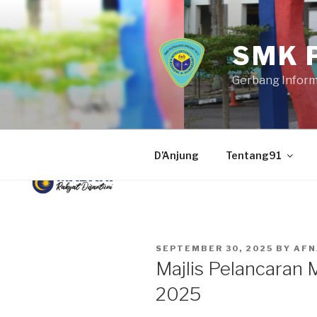
Skip
to
content
SMK 
Gerbang Infor
D’Anjung
Tentang91
POSTED
SEPTEMBER 30, 2025
BY
AFN
ON
Majlis Pelancaran
2025