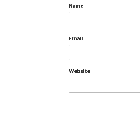
Name
Email
Website