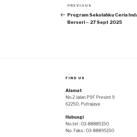
Post
Previous
PREVIOUS
navigation
Post
Program Sekolahku Ceria Ind
Berseri – 27 Sept 2025
FIND US
Alamat
No.2 Jalan P9F Presint 9
62250, Putrajaya
Hubungi
No.tel : 03-88885150
No. Faks : 03-88895150