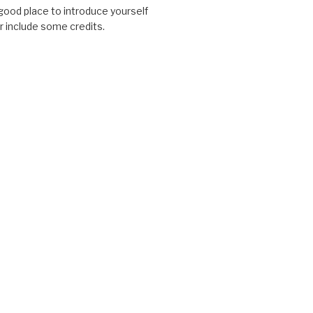
good place to introduce yourself
or include some credits.