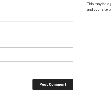
This may be a 
and your site 