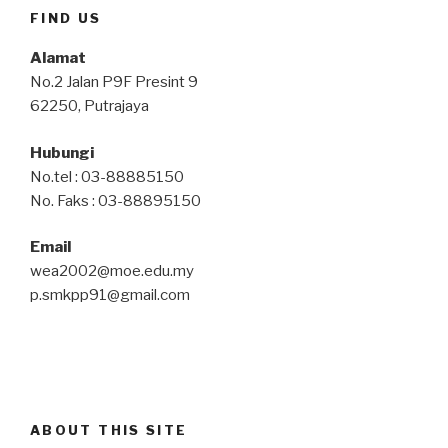
FIND US
Alamat
No.2 Jalan P9F Presint 9
62250, Putrajaya
Hubungi
No.tel : 03-88885150
No. Faks : 03-88895150
Email
wea2002@moe.edu.my
p.smkpp91@gmail.com
ABOUT THIS SITE