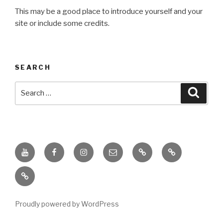
This may be a good place to introduce yourself and your
site or include some credits.
SEARCH
Search
Searc
for:
Youtube
Facebook
Instagram
Email
PKL
Digital
Channel
Competency
IPPI
Score
(DCS)
Proudly powered by WordPress