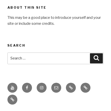
ABOUT THIS SITE
This may be a good place to introduce yourself and your
site or include some credits.
SEARCH
Search
Searc
for:
Youtube
Facebook
Instagram
Email
PKL
Digital
Channel
Competency
IPPI
Score
(DCS)