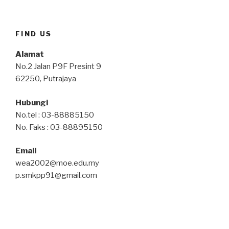
FIND US
Alamat
No.2 Jalan P9F Presint 9
62250, Putrajaya
Hubungi
No.tel : 03-88885150
No. Faks : 03-88895150
Email
wea2002@moe.edu.my
p.smkpp91@gmail.com