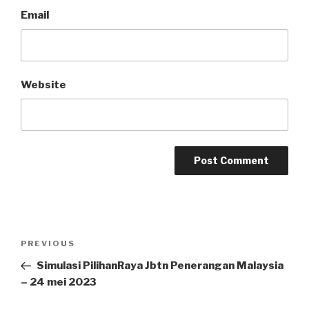
Email
Website
Post
Previous
PREVIOUS
navigation
Post
Simulasi PilihanRaya Jbtn Penerangan Malaysia
– 24 mei 2023