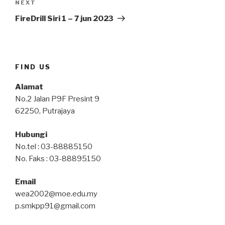
Next
NEXT
Post
FireDrill Siri 1 – 7 jun 2023
FIND US
Alamat
No.2 Jalan P9F Presint 9
62250, Putrajaya
Hubungi
No.tel : 03-88885150
No. Faks : 03-88895150
Email
wea2002@moe.edu.my
p.smkpp91@gmail.com