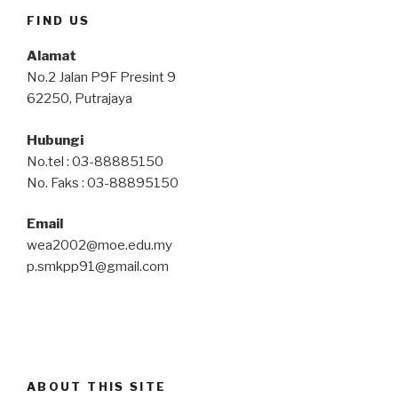
FIND US
Alamat
No.2 Jalan P9F Presint 9
62250, Putrajaya
Hubungi
No.tel : 03-88885150
No. Faks : 03-88895150
Email
wea2002@moe.edu.my
p.smkpp91@gmail.com
ABOUT THIS SITE