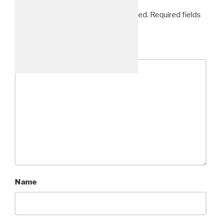
Your email address will not be published.
Required fields
are marked
*
Comment
*
48_1575x1050
Name