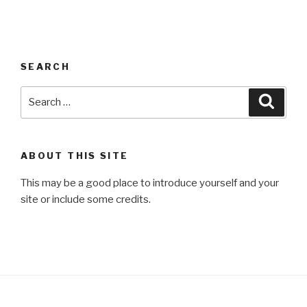
SEARCH
Search
Searc
for:
ABOUT THIS SITE
This may be a good place to introduce yourself and your
site or include some credits.