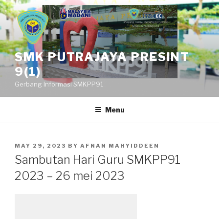
Skip
to
content
SMK PUTRAJAYA PRESINT
9(1)
Gerbang Informasi SMKPP91
Menu
POSTED
MAY 29, 2023
BY
AFNAN MAHYIDDEEN
ON
Sambutan Hari Guru SMKPP91
2023 – 26 mei 2023
Leave a Reply