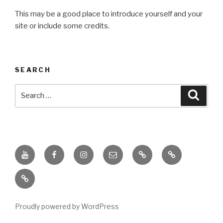
This may be a good place to introduce yourself and your
site or include some credits.
SEARCH
Search
Searc
for:
Youtube
Facebook
Instagram
Email
PKL
Digital
Channel
Competency
IPPI
Score
(DCS)
Proudly powered by WordPress