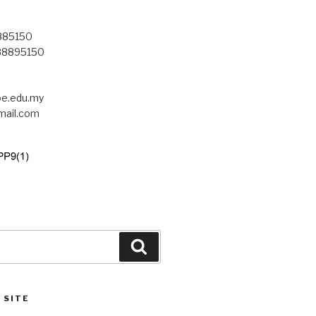
8885150
-88895150
.edu.my
ail.com
Search
 SITE