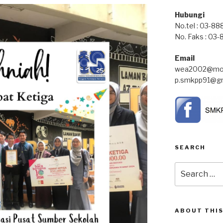
Hubungi
No.tel : 03-8
No. Faks : 03
Email
wea2002@moe
p.smkpp91@gm
SEARCH
Search
for:
ABOUT THIS