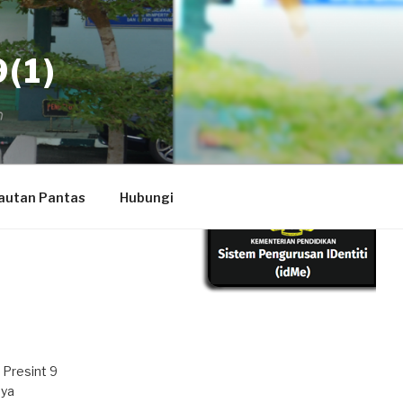
(1)
autan Pantas
Hubungi
 Presint 9
aya