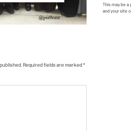
This may be a 
and your site 
 published.
Required fields are marked
*