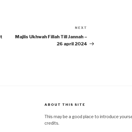
NEXT
Next
Post
t
Majlis Ukhwah Fillah Till Jannah –
26 april 2024
ABOUT THIS SITE
This may be a good place to introduce yourse
credits.