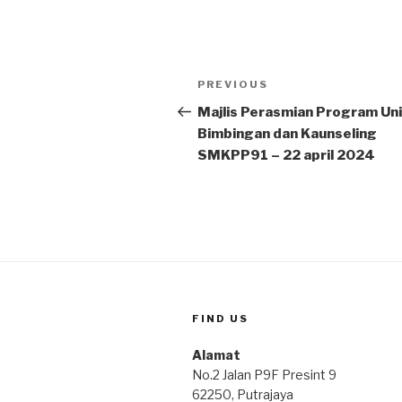
Post
Previous
PREVIOUS
navigation
Post
Majlis Perasmian Program Uni
Bimbingan dan Kaunseling
SMKPP91 – 22 april 2024
FIND US
Alamat
No.2 Jalan P9F Presint 9
62250, Putrajaya