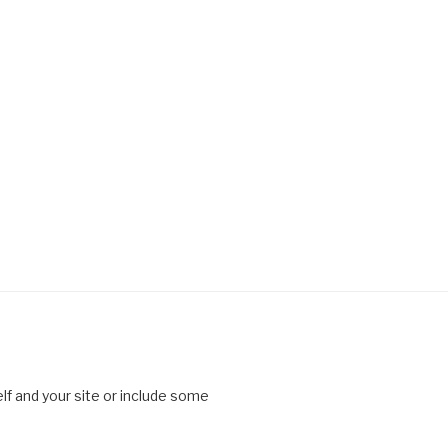
lf and your site or include some