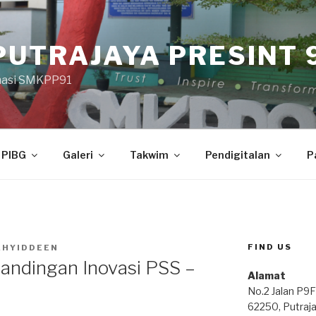
PUTRAJAYA PRESINT 9
masi SMKPP91
PIBG
Galeri
Takwim
Pendigitalan
P
FIND US
AHYIDDEEN
andingan Inovasi PSS –
Alamat
No.2 Jalan P9F
62250, Putraj