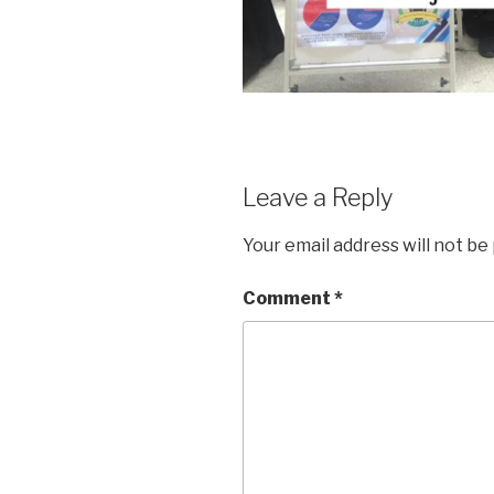
Leave a Reply
Your email address will not be
Comment
*