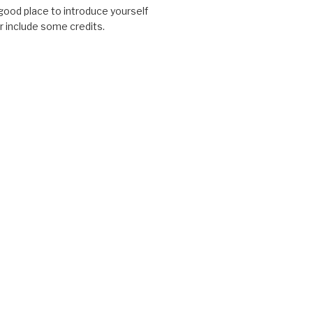
good place to introduce yourself
or include some credits.