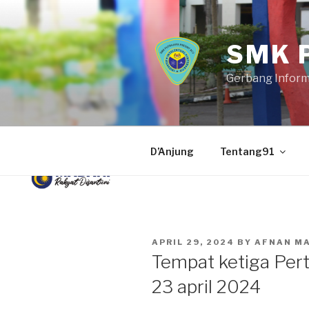
Skip
to
content
SMK 
Gerbang Infor
D’Anjung
Tentang91
POSTED
APRIL 29, 2024
BY
AFNAN M
ON
Tempat ketiga Pert
23 april 2024