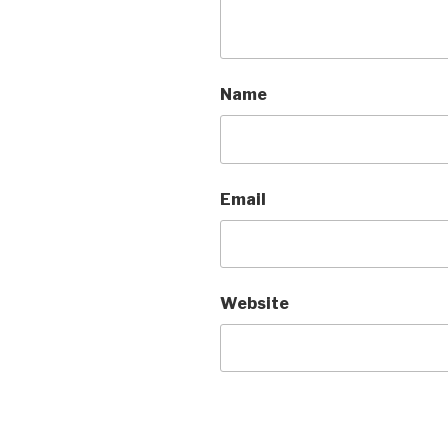
Name
Email
Website